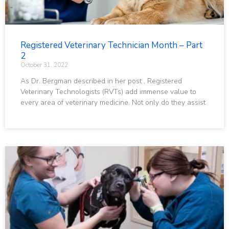
Registered Veterinary Technician Month – Part
2
October 31, 2022
As Dr. Bergman described in her post , Registered
Veterinary Technologists (RVTs) add immense value to
every area of veterinary medicine. Not only do they assist