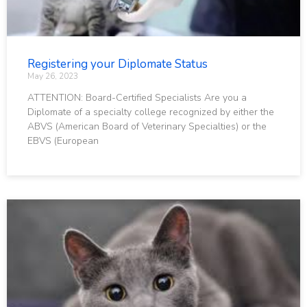
Registering your Diplomate Status
May 26, 2023
ATTENTION: Board-Certified Specialists Are you a
Diplomate of a specialty college recognized by either the
ABVS (American Board of Veterinary Specialties) or the
EBVS (European