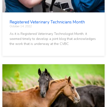
Registered Veterinary Technicians Month
October 14, 2022
As it is Registered Veterinary Technologist Month, it
seemed timely to develop a joint blog that acknowledges
the work that is underway at the CVBC