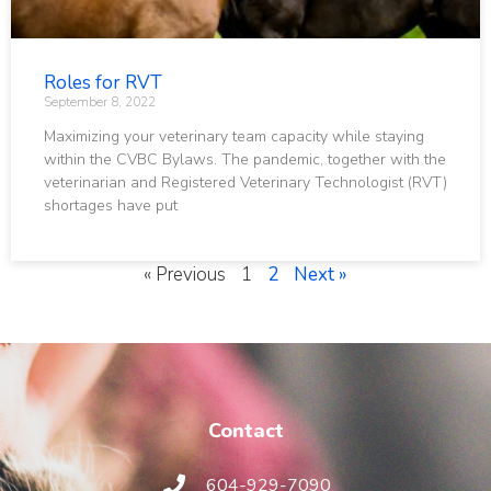
Roles for RVT
September 8, 2022
Maximizing your veterinary team capacity while staying
within the CVBC Bylaws. The pandemic, together with the
veterinarian and Registered Veterinary Technologist (RVT)
shortages have put
« Previous
1
2
Next »
Contact
604-929-7090