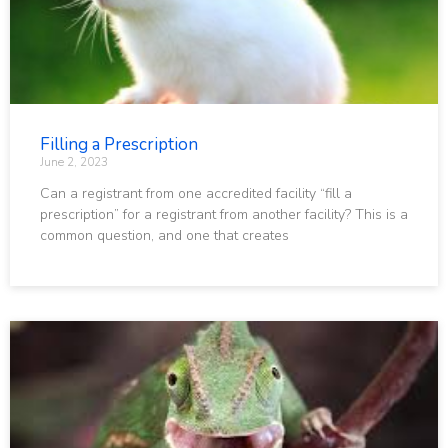
Filling a Prescription
June 2, 2023
Can a registrant from one accredited facility “fill a
prescription” for a registrant from another facility? This is a
common question, and one that creates