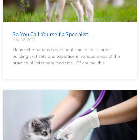
So You Call Yourself a Specialist…..
May 26, 2023
Many veterinarians have spent time in their career
building skill sets and expertise in various areas of the
practice of veterinary medicine. Of course, this