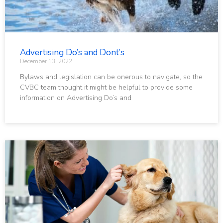
Advertising Do’s and Dont’s
December 13, 2022
Bylaws and legislation can be onerous to navigate, so the
CVBC team thought it might be helpful to provide some
information on Advertising Do’s and