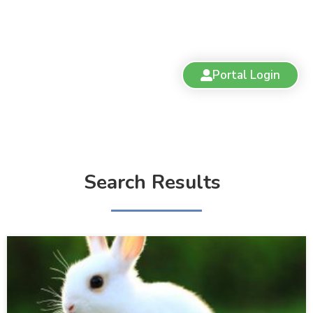
Portal Login
Search Results