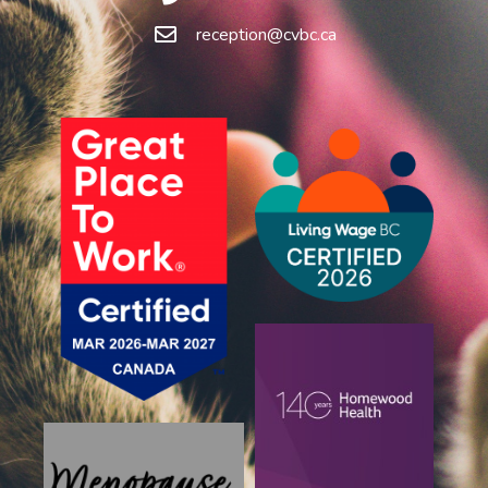
reception@cvbc.ca