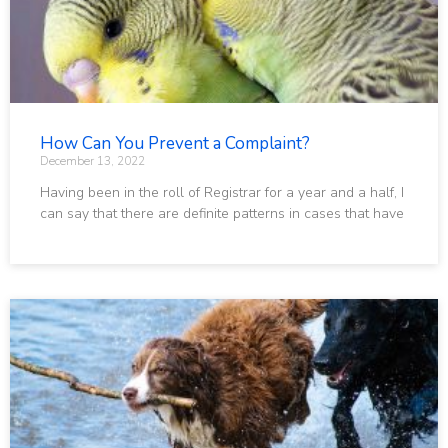
How Can You Prevent a Complaint?
December 13, 2022
Having been in the roll of Registrar for a year and a half, I
can say that there are definite patterns in cases that have