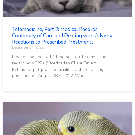
Telemedicine, Part 2: Medical Records,
Continuity of Care and Dealing with Adverse
Reactions to Prescribed Treatments
December 14, 2022
Please also see Part 1 blog post on Telemedicine
regarding VCPRs (Veterinarian Client Patient
Relationships), practice facilities and prescribing,
published on August 28th, 2022. What