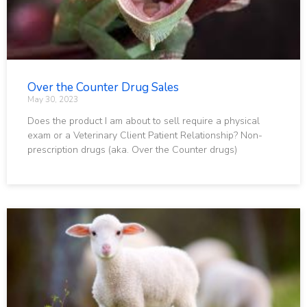
Over the Counter Drug Sales
May 30, 2023
Does the product I am about to sell require a physical
exam or a Veterinary Client Patient Relationship? Non-
prescription drugs (aka. Over the Counter drugs)