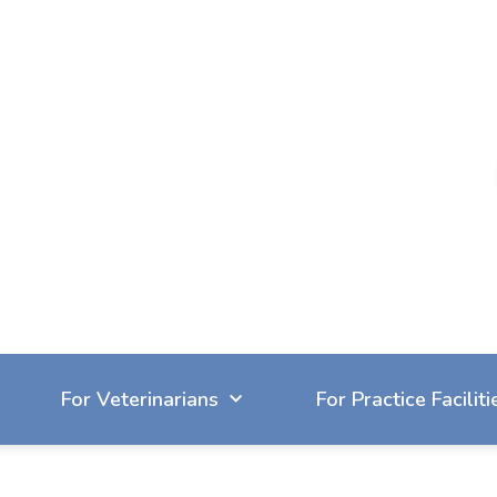
604-929-7090
reception@cvbc.ca
For Veterinarians
For Practice Faciliti