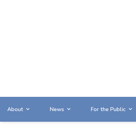
About
News
For the Public