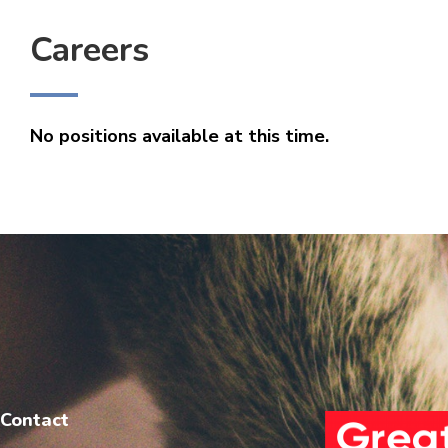
Careers
No positions available at this time.
Contact