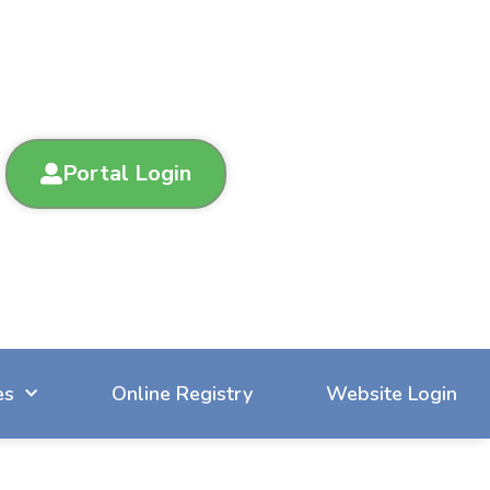
Portal Login
es
Online Registry
Website Login