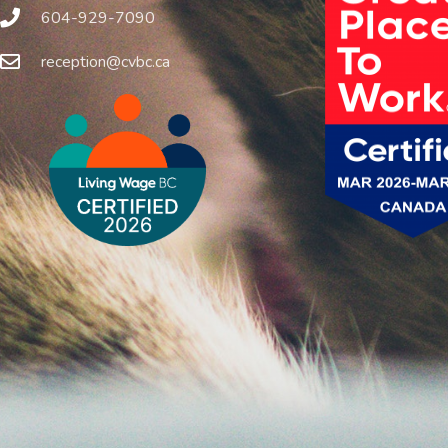
604-929-7090
reception@cvbc.ca