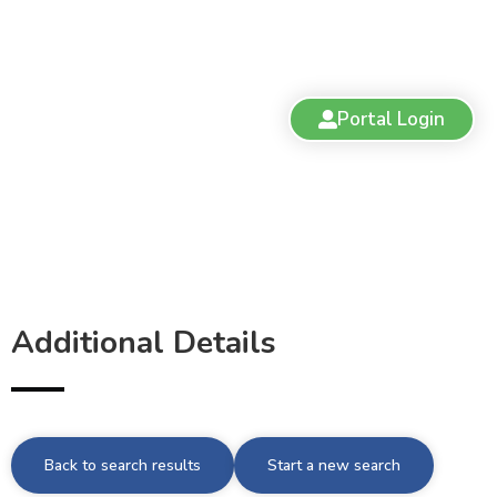
Portal Login
Additional Details
Back to search results
Start a new search