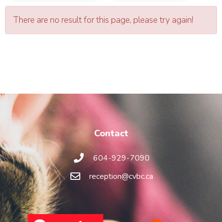
There are no result for this page, please try again!
Contact
604-929-7090
reception@cvbc.ca