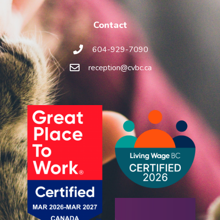
Contact
604-929-7090
reception@cvbc.ca