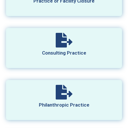
Practice or Facility Closure
Consulting Practice
Philanthropic Practice