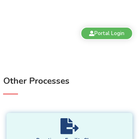
Portal Login
Other Processes