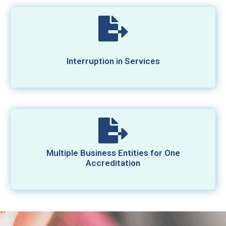
Interruption in Services
Multiple Business Entities for One
Accreditation