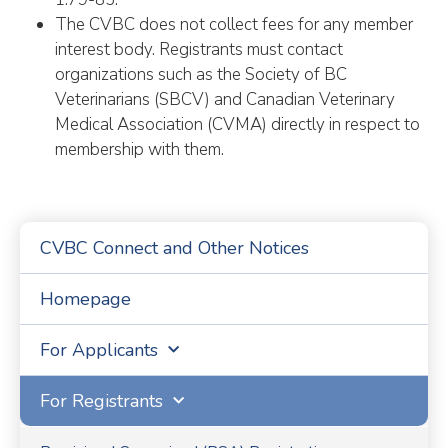
The CVBC does not collect fees for any member
interest body. Registrants must contact
organizations such as the Society of BC
Veterinarians (SBCV) and Canadian Veterinary
Medical Association (CVMA) directly in respect to
membership with them.
CVBC Connect and Other Notices
Homepage
For Applicants
For Registrants