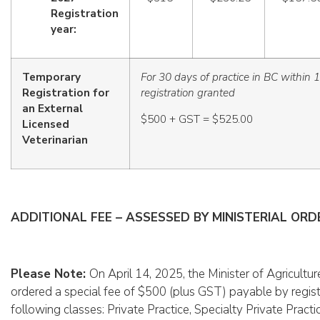
Registration
year:
Temporary
For 30 days of practice in BC within 
Registration for
registration granted
an External
$500 + GST = $525.00
Licensed
Veterinarian
ADDITIONAL FEE – ASSESSED BY MINISTERIAL OR
Please Note:
On April 14, 2025, the Minister of Agricult
ordered a special fee of $500 (plus GST) payable by regist
following classes: Private Practice, Specialty Private Practi