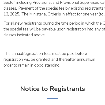
Sector, including Provisional and Provisional Supervised ca
classes. Payment of the special fee by existing registrant
13, 2025. The Ministerial Order is in effect for one year (to 
For all new registrants during the time period in which the Or
the special fee will be payable upon registration into any of
classes indicated above.
The annual registration fees must be paid before
registration will be granted, and thereafter annually, in
order to remain in good standing.
Notice to Registrants