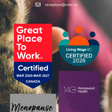
reception@cvbc.ca