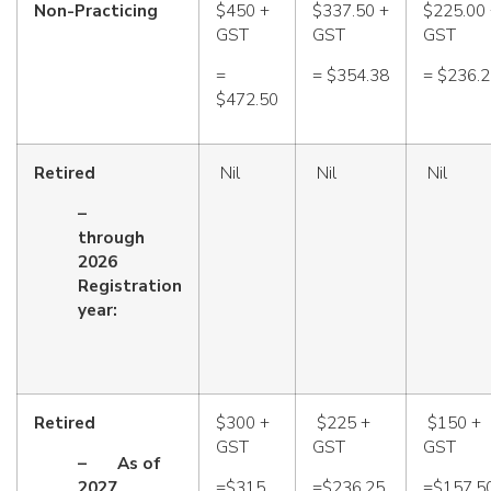
Non-Practicing
$450 +
$337.50 +
$225.00
GST
GST
GST
=
= $354.38
= $236.
$472.50
Retired
Nil
Nil
Nil
–
through
2026
Registration
year:
Retired
$300 +
$225 +
$150 +
GST
GST
GST
–
As of
2027
=$315
=$236.25
=$157.5