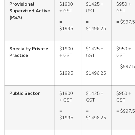
Provisional
$1900
$1425 +
$950 +
Supervised Active
+ GST
GST
GST
(PSA)
=
=
= $997.
$1995
$1496.25
Specialty Private
$1900
$1425 +
$950 +
Practice
+ GST
GST
GST
=
=
= $997.
$1995
$1496.25
Public Sector
$1900
$1425 +
$950 +
+ GST
GST
GST
=
=
= $997.
$1995
$1496.25