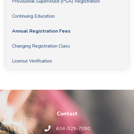
Provisional Supervised (PSA) Registration
Continuing Education
Annual Registration Fees
Changing Registration Class
License Verification
Contact
604-929-7090