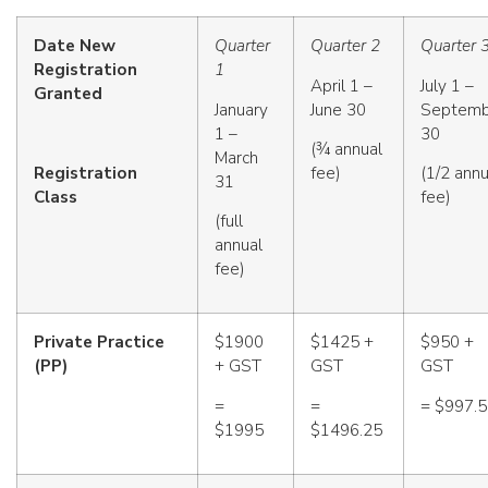
Date New
Quarter
Quarter 2
Quarter 
Registration
1
April 1 –
July 1 –
Granted
January
June 30
Septemb
1 –
30
(¾ annual
March
Registration
fee)
(1/2 annu
31
Class
fee)
(full
annual
fee)
Private Practice
$1900
$1425 +
$950 +
(PP)
+ GST
GST
GST
=
=
= $997.
$1995
$1496.25