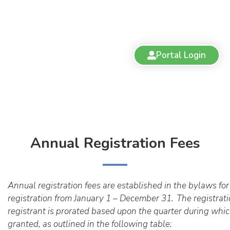
Portal Login
Annual Registration Fees
Annual registration fees are established in the bylaws for 
registration from January 1 – December 31.
The registrati
registrant is prorated based upon the quarter during which
granted, as outlined in the following table: