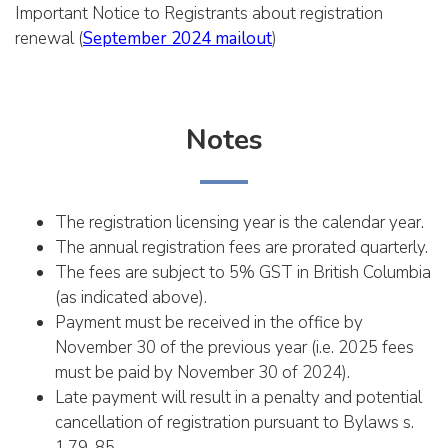
Important Notice to Registrants about registration
renewal (
September 2024 mailout
)
Notes
The registration licensing year is the calendar year.
The annual registration fees are prorated quarterly.
The fees are subject to 5% GST in British Columbia
(as indicated above).
Payment must be received in the office by
November 30 of the previous year (i.e. 2025 fees
must be paid by November 30 of 2024).
Late payment will result in a penalty and potential
cancellation of registration pursuant to Bylaws s.
1.79-85.