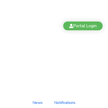
Portal Login
Practice Facility Update:
Gentle Pet Clinic, Fort St. John
News
Notifications