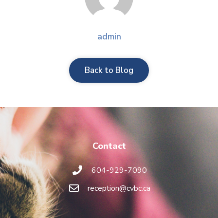
admin
Back to Blog
Contact
604-929-7090
reception@cvbc.ca