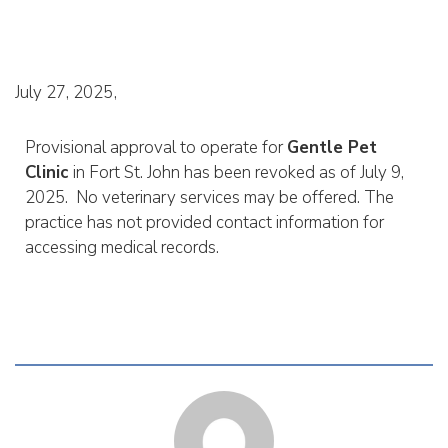
July 27, 2025
Provisional approval to operate for
Gentle Pet
Clinic
in Fort St. John has been revoked as of July 9,
2025. No veterinary services may be offered. The
practice has not provided contact information for
accessing medical records.