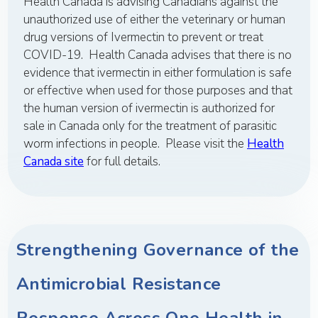
Health Canada is advising Canadians against the
unauthorized use of either the veterinary or human
drug versions of Ivermectin to prevent or treat
COVID-19. Health Canada advises that there is no
evidence that ivermectin in either formulation is safe
or effective when used for those purposes and that
the human version of ivermectin is authorized for
sale in Canada only for the treatment of parasitic
worm infections in people. Please visit the
Health
Canada site
for full details.
Strengthening Governance of the
Antimicrobial Resistance
Response Across One Health in