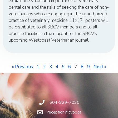
explain the value and importance of veterinary
dental care and the risks of seeking the care of non-
veterinarians who are engaging in the unauthorized
practice of veterinary medicine. 11×17″ posters will
be distributed to all SBCV members and to all
practice facilities in the mailout for the SBCV’s
upcoming Westcoast Veterinarian journal.
« Previous
1
2
3
4
5
6
7
8
9
Next »
604-929-7090
reception@cvbc.ca