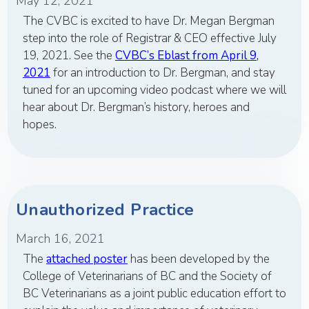
May 12, 2021
The CVBC is excited to have Dr. Megan Bergman
step into the role of Registrar & CEO effective July
19, 2021. See the
CVBC’s Eblast from April 9,
2021
for an introduction to Dr. Bergman, and stay
tuned for an upcoming video podcast where we will
hear about Dr. Bergman’s history, heroes and
hopes.
Unauthorized Practice
March 16, 2021
The
attached poster
has been developed by the
College of Veterinarians of BC and the Society of
BC Veterinarians as a joint public education effort to