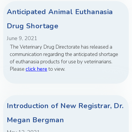
Anticipated Animal Euthanasia
Drug Shortage
June 9, 2021
The Veterinary Drug Directorate has released a
communication regarding the anticipated shortage
of euthanasia products for use by veterinarians.
Please
click here
to view.
Introduction of New Registrar, Dr.
Megan Bergman