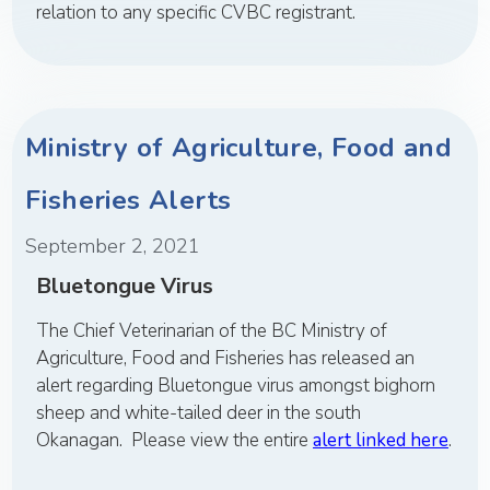
relation to any specific CVBC registrant.
Ministry of Agriculture, Food and
Fisheries Alerts
September 2, 2021
Bluetongue Virus
The Chief Veterinarian of the BC Ministry of
Agriculture, Food and Fisheries has released an
alert regarding Bluetongue virus amongst bighorn
sheep and white-tailed deer in the south
Okanagan. Please view the entire
alert linked here
.