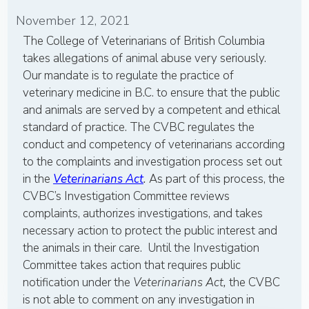
November 12, 2021
The College of Veterinarians of British Columbia
takes allegations of animal abuse very seriously.
Our mandate is to regulate the practice of
veterinary medicine in B.C. to ensure that the public
and animals are served by a competent and ethical
standard of practice. The CVBC regulates the
conduct and competency of veterinarians according
to the complaints and investigation process set out
in the
Veterinarians Act
.
As part of this process, the
CVBC’s Investigation Committee reviews
complaints, authorizes investigations, and takes
necessary action to protect the public interest and
the animals in their care. Until the Investigation
Committee takes action that requires public
notification under the
Veterinarians Act,
the CVBC
is not able to comment on any investigation in