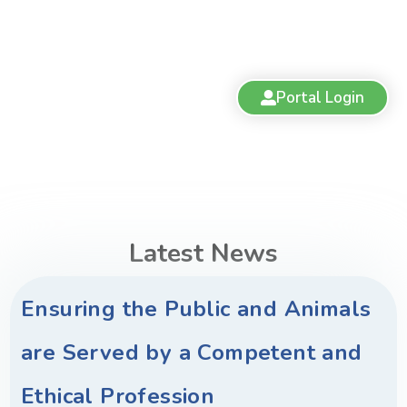
Portal Login
Latest News
Ensuring the Public and Animals
are Served by a Competent and
Ethical Profession