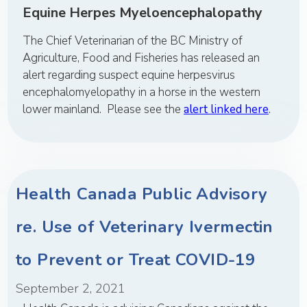
Equine Herpes Myeloencephalopathy
The Chief Veterinarian of the BC Ministry of
Agriculture, Food and Fisheries has released an
alert regarding suspect equine herpesvirus
encephalomyelopathy in a horse in the western
lower mainland. Please see the
alert linked here
.
Health Canada Public Advisory
re. Use of Veterinary Ivermectin
to Prevent or Treat COVID-19
September 2, 2021