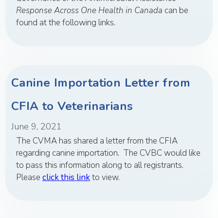
Response Across One Health in Canada
can be
found at the following links.
Canine Importation Letter from
CFIA to Veterinarians
June 9, 2021
The CVMA has shared a letter from the CFIA
regarding canine importation. The CVBC would like
to pass this information along to all registrants.
Please
click this link
to view.