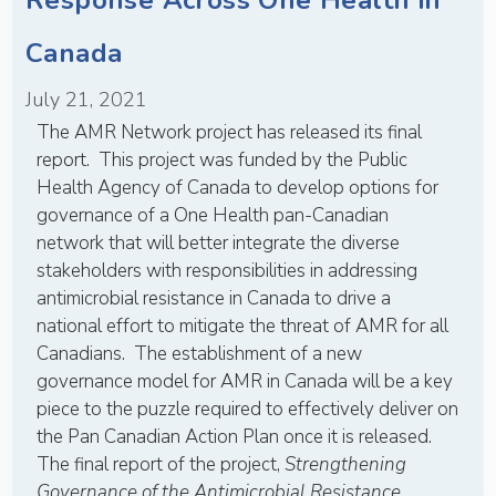
Canada
July 21, 2021
The AMR Network project has released its final
report. This project was funded by the Public
Health Agency of Canada to develop options for
governance of a One Health pan-Canadian
network that will better integrate the diverse
stakeholders with responsibilities in addressing
antimicrobial resistance in Canada to drive a
national effort to mitigate the threat of AMR for all
Canadians. The establishment of a new
governance model for AMR in Canada will be a key
piece to the puzzle required to effectively deliver on
the Pan Canadian Action Plan once it is released.
The final report of the project,
Strengthening
Governance of the Antimicrobial Resistance