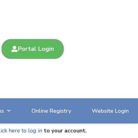
Portal Login
es
Online Registry
Website Login
lick here to log in
to your account.