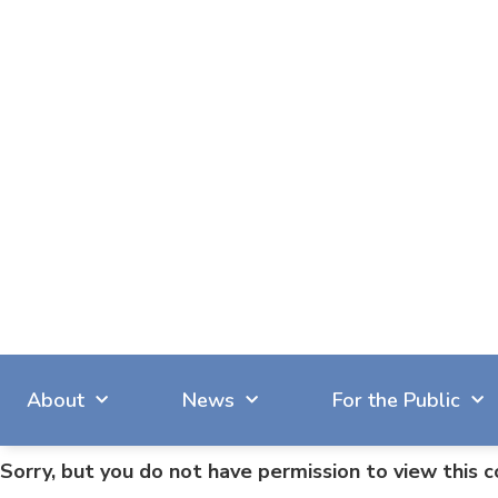
About
News
For the Public
Sorry, but you do not have permission to view this c