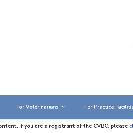
604-929-7090
reception@cvbc.ca
For Veterinarians
For Practice Faciliti
ontent. If you are a registrant of the CVBC, please
c