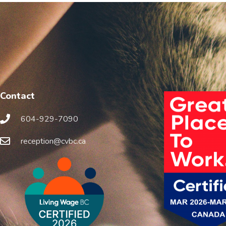
Contact
604-929-7090
reception@cvbc.ca