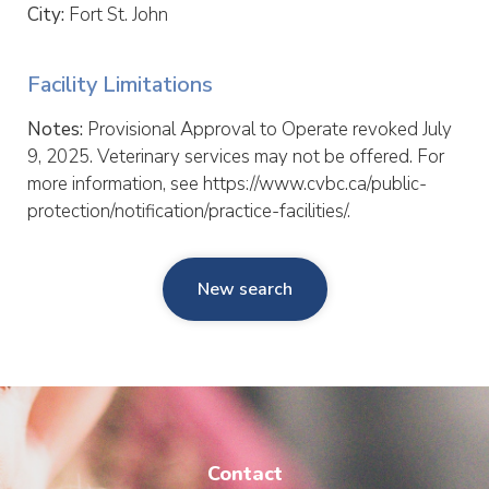
City:
Fort St. John
Facility Limitations
Notes:
Provisional Approval to Operate revoked July
9, 2025. Veterinary services may not be offered. For
more information, see https://www.cvbc.ca/public-
protection/notification/practice-facilities/.
New search
Contact