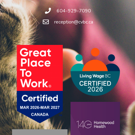
604-929-7090
reception@cvbc.ca