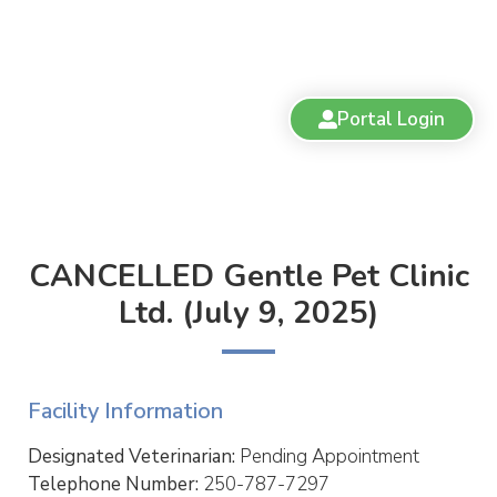
Portal Login
CANCELLED Gentle Pet Clinic
Ltd. (July 9, 2025)
Facility Information
Designated Veterinarian:
Pending Appointment
Telephone Number:
250-787-7297