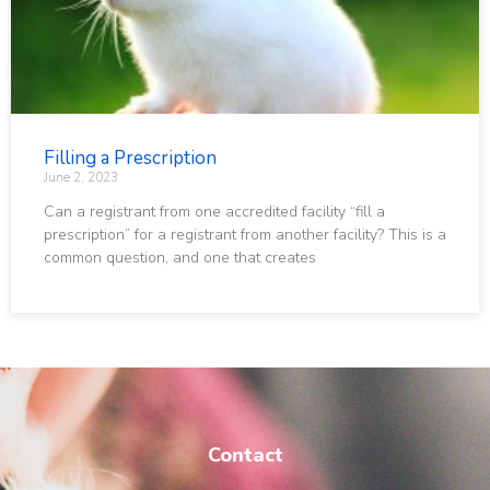
Filling a Prescription
June 2, 2023
Can a registrant from one accredited facility “fill a
prescription” for a registrant from another facility? This is a
common question, and one that creates
Contact