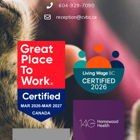
604-929-7090
reception@cvbc.ca