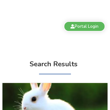
Portal Login
Search Results