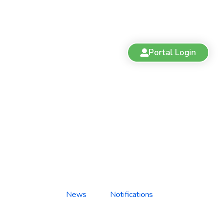
Portal Login
Suspension: Dr. Pavitar Bajwa
News
Notifications