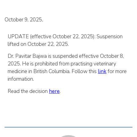
October 9, 2025
UPDATE (effective October 22, 2025): Suspension
lifted on October 22, 2025.
Dr. Pavitar Bajwa is suspended effective October 8,
2025. He is prohibited from practising veterinary
medicine in British Columbia. Follow this
link
for more
information.
Read the decision
here
.