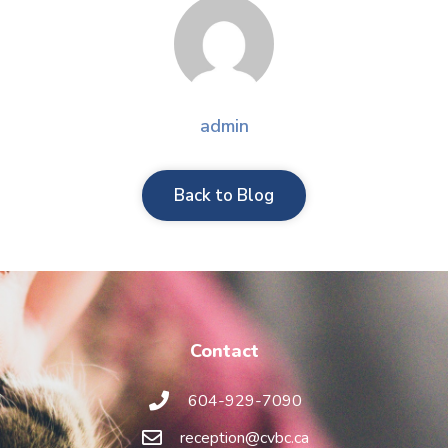
admin
Back to Blog
Contact
604-929-7090
reception@cvbc.ca