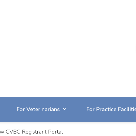
604-929-7090
reception@cvbc.ca
For Veterinarians
For Practice Faciliti
new CVBC Registrant Portal