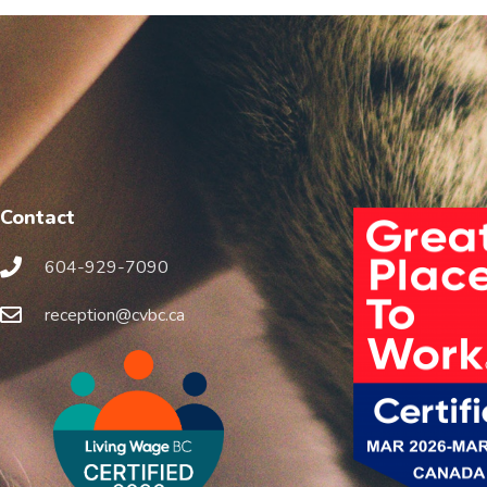
Contact
604-929-7090
reception@cvbc.ca