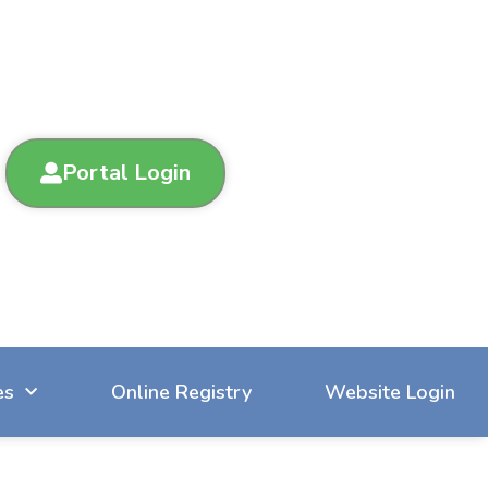
Portal Login
es
Online Registry
Website Login