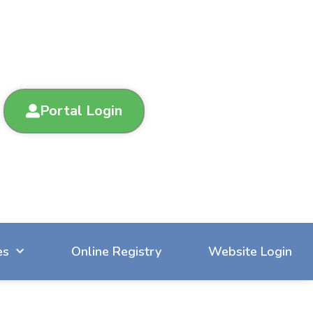
Portal Login
es
Online Registry
Website Login