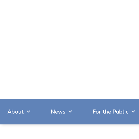
About
News
For the Public