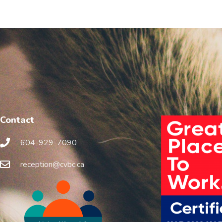
Contact
604-929-7090
reception@cvbc.ca