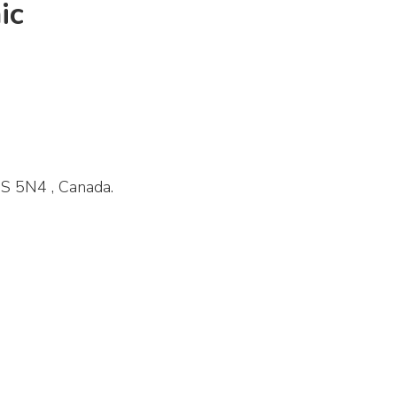
ic
S 5N4 , Canada.