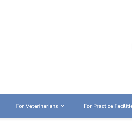
604-929-7090
reception@cvbc.ca
For Veterinarians
For Practice Faciliti