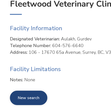
Fleetwood Veterinary Clin
Facility Information
Designated Veterinarian:
Aulakh, Gurdev
Telephone Number:
604-576-6640
Address:
106 - 17670 65a Avenue, Surrey, BC, V3
Facility Limitations
Notes:
None
New search