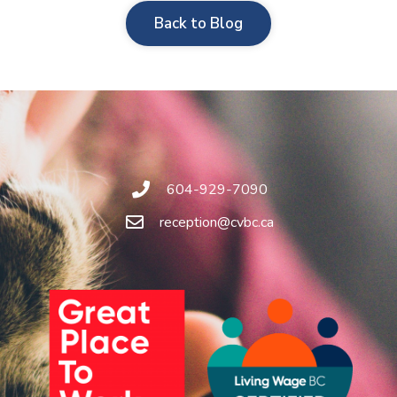
Back to Blog
604-929-7090
reception@cvbc.ca