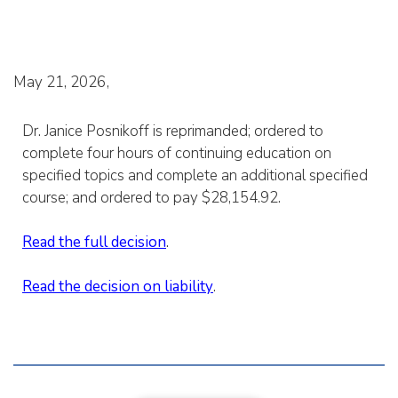
May 21, 2026
Dr. Janice Posnikoff is reprimanded; ordered to
complete four hours of continuing education on
specified topics and complete an additional specified
course; and ordered to pay $28,154.92.
Read the full decision
.
Read the decision on liability
.