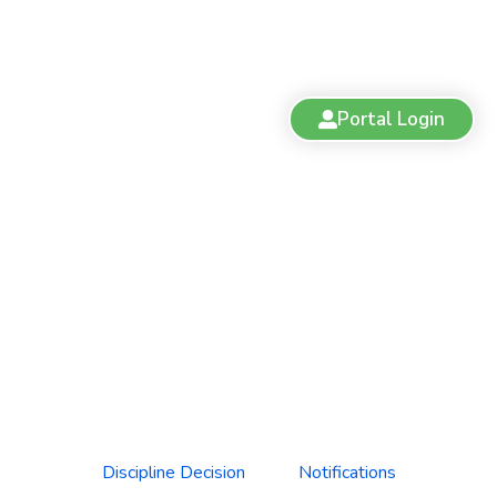
Portal Login
Discipline Decision: Dr. Janice
Posnikoff (File No. 21-103)
Discipline Decision
Notifications