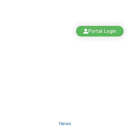
Portal Login
Understanding the Cannabis
Act and Regulations
News