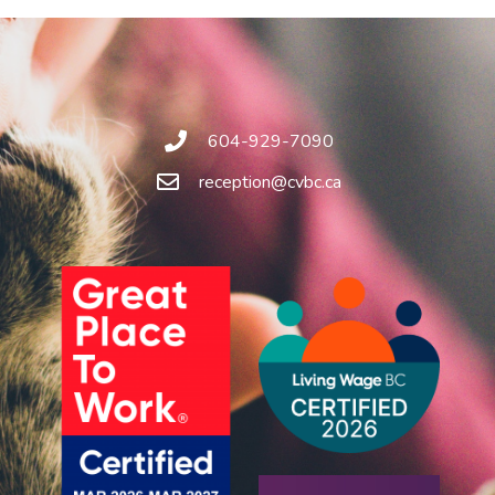
604-929-7090
reception@cvbc.ca