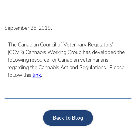
September 26, 2019
The Canadian Council of Veterinary Regulators’
(CCVR) Cannabis Working Group has developed the
following resource for Canadian veterinarians
regarding the Cannabis Act and Regulations. Please
follow this
link
.
Back to Blog